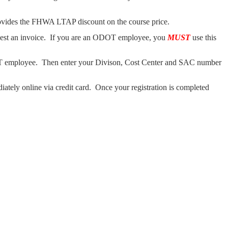
ovides the FHWA LTAP discount on the course price.
uest an invoice. If you are an ODOT employee, you
MUST
use this
mployee. Then enter your Divison, Cost Center and SAC number
ately online via credit card. Once your registration is completed