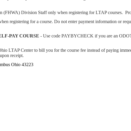
on (FHWA) Division Staff only when registering for LTAP courses. Pr
n registering for a course. Do not enter payment information or req
ELF-PAY COURSE
- Use code PAYBYCHECK if you are an ODOT e
io LTAP Center to bill you for the course fee instead of paying immedi
 upon receipt.
lumbus Ohio 43223