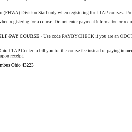
on (FHWA) Division Staff only when registering for LTAP courses. Pr
n registering for a course. Do not enter payment information or req
ELF-PAY COURSE
- Use code PAYBYCHECK if you are an ODOT e
io LTAP Center to bill you for the course fee instead of paying immedi
 upon receipt.
lumbus Ohio 43223