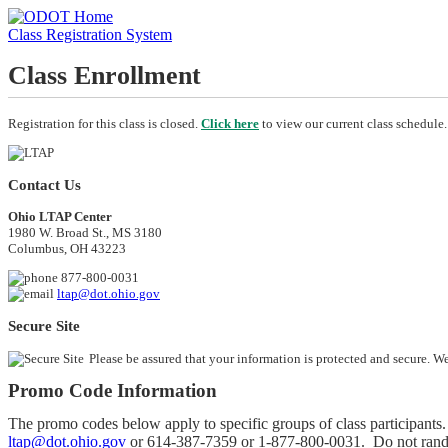
Class Registration System
Class Enrollment
Registration for this class is closed.
Click here
to view our current class schedule.
Contact Us
Ohio LTAP Center
1980 W. Broad St., MS 3180
Columbus, OH 43223
877-800-0031
ltap@dot.ohio.gov
Secure Site
Please be assured that your information is protected and secure. W
Promo Code Information
The promo codes below apply to specific groups of class participants. 
ltap@dot.ohio.gov
or
614-387-7359
or
1-877-800-0031
. Do not rand