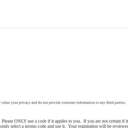
e value your privacy and do not provide customer information to any third parties.
Please ONLY use a code if it applies to you. If you are not certain if i
omly select a promo code and use it. Your registration will be reviewed