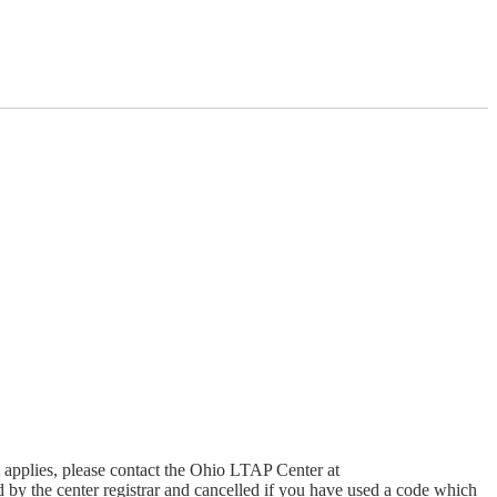
t applies, please contact the Ohio LTAP Center at
 by the center registrar and cancelled if you have used a code which