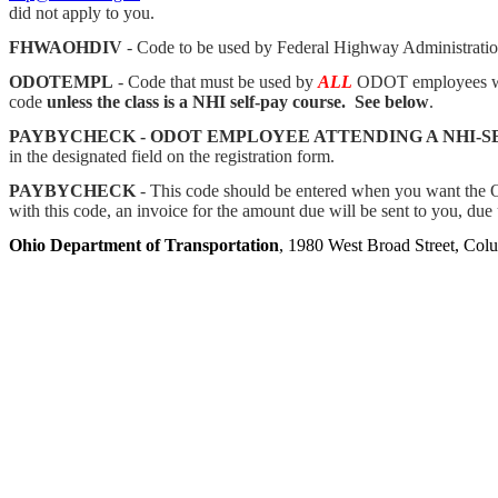
did not apply to you.
FHWAOHDIV
- Code to be used by Federal Highway Administrati
ODOTEMPL
- Code that must be used by
ALL
ODOT employees whe
code
unless the class is a NHI self-pay course. See below
.
PAYBYCHECK - ODOT EMPLOYEE ATTENDING A NHI-S
in the designated field on the registration form.
PAYBYCHECK
- This code should be entered when you want the Oh
with this code, an invoice for the amount due will be sent to you, due
Ohio Department of Transportation
, 1980 West Broad Street, Co