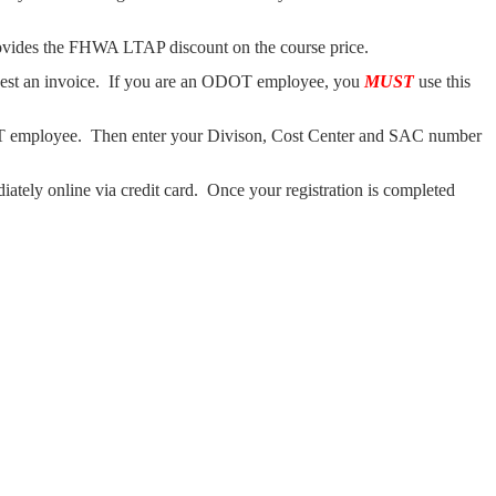
ovides the FHWA LTAP discount on the course price.
uest an invoice. If you are an ODOT employee, you
MUST
use this
mployee. Then enter your Divison, Cost Center and SAC number
ately online via credit card. Once your registration is completed