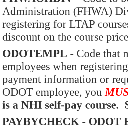
Administration (FHWA) Div
registering for LTAP cour
discount on the course price
ODOTEMPL
- Code that 
employees when registering 
payment information or requ
ODOT employee, you
MU
is a NHI self-pay course. 
PAYBYCHECK - ODOT 