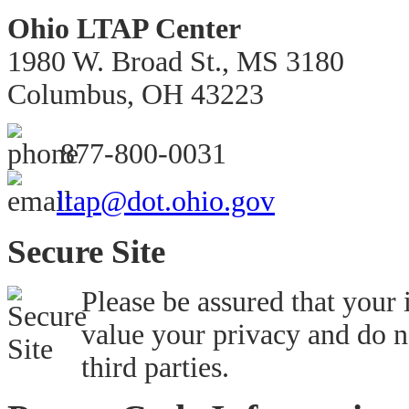
Ohio LTAP Center
1980 W. Broad St., MS 3180
Columbus, OH 43223
877-800-0031
ltap@dot.ohio.gov
Secure Site
Please be assured that your
value your privacy and do n
third parties.