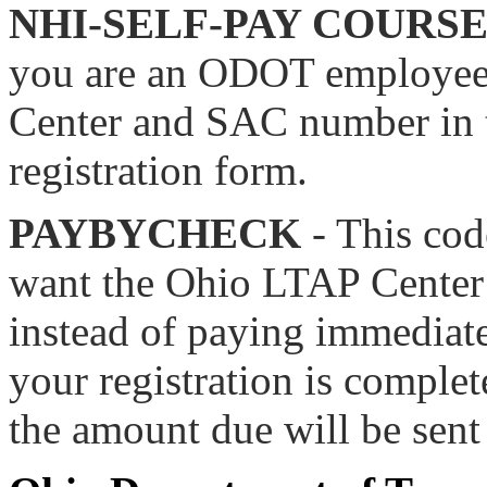
NHI-SELF-PAY COURS
you are an ODOT employee.
Center and SAC number in t
registration form.
PAYBYCHECK
- This cod
want the Ohio LTAP Center t
instead of paying immediate
your registration is complet
the amount due will be sent