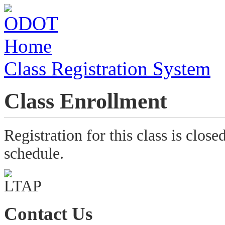
Class Registration System
Class Enrollment
Registration for this class is close
schedule.
Contact Us