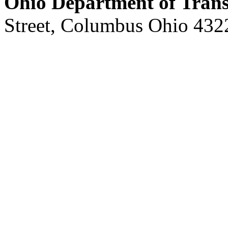
Ohio Department of Trans
Street, Columbus Ohio 432