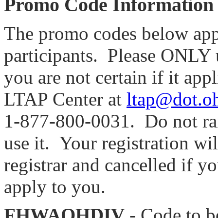
Promo Code Information
The promo codes below apply
participants. Please ONLY us
you are not certain if it app
LTAP Center at
ltap@dot.o
1-877-800-0031
. Do not r
use it. Your registration wi
registrar and cancelled if 
apply to you.
FHWAOHDIV
- Code to 